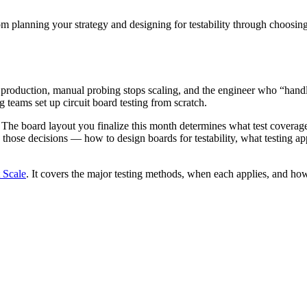
om planning your strategy and designing for testability through choosing f
production, manual probing stops scaling, and the engineer who “handle
 teams set up circuit board testing from scratch.
. The board layout you finalize this month determines what test coverag
ose decisions — how to design boards for testability, what testing app
 Scale
. It covers the major testing methods, when each applies, and ho