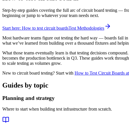
Step-by-step guides covering the full arc of circuit board testing — fr
beginning or jump to whatever your team needs next.
Start here: How to test circuit boards
Test Methodologies
Most hardware teams figure out testing the hard way — boards fail in 
what we’ve learned from building over a thousand fixtures and helping
What those teams eventually learn is that testing decisions compound
becomes the production bottleneck in Q3. These guides work through th
to scale testing as volumes grow.
New to circuit board testing? Start with
How to Test Circuit Boards at
Guides by topic
Planning and strategy
Where to start when building test infrastructure from scratch.