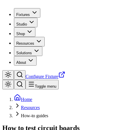
Fixtures
Studio
Shop
Resources
Solutions
About
Configure Fixture
Toggle menu
Home
Resources
How-to guides
How to test circuit boards