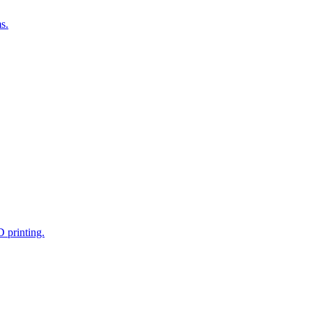
s.
D printing.