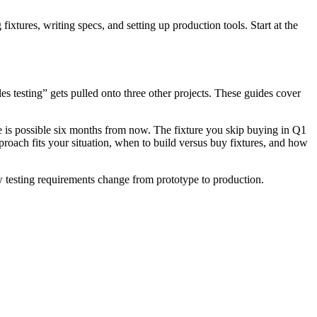
ixtures, writing specs, and setting up production tools. Start at the
s testing” gets pulled onto three other projects. These guides cover
e is possible six months from now. The fixture you skip buying in Q1
roach fits your situation, when to build versus buy fixtures, and how
w testing requirements change from prototype to production.