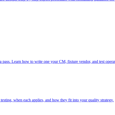
 a pass. Learn how to write one your CM, fixture vendor, and test opera
sting, when each applies, and how they fit into your quality strategy.