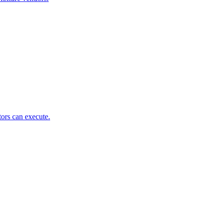
tors can execute.