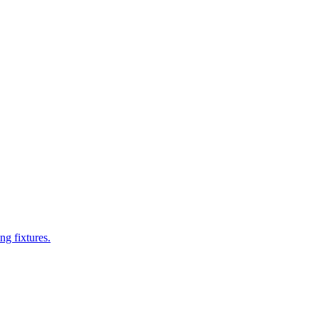
ng fixtures.