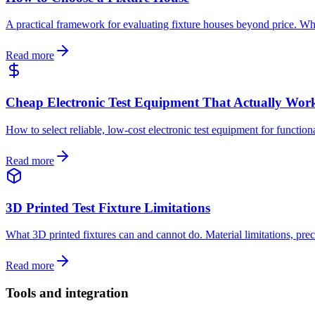
A practical framework for evaluating fixture houses beyond price. What 
Read more
Cheap Electronic Test Equipment That Actually Wor
How to select reliable, low-cost electronic test equipment for function
Read more
3D Printed Test Fixture Limitations
What 3D printed fixtures can and cannot do. Material limitations, prec
Read more
Tools and integration