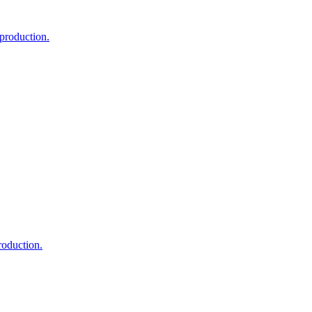
 production.
roduction.