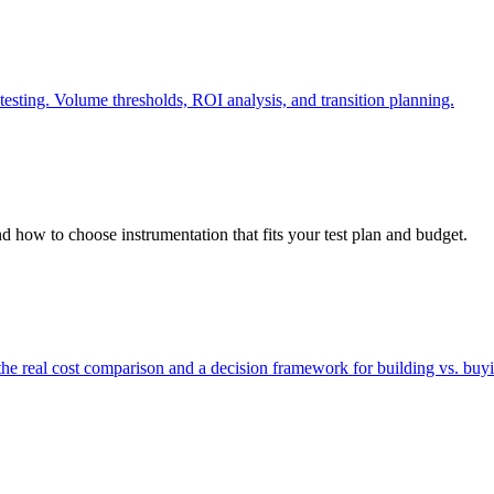
testing. Volume thresholds, ROI analysis, and transition planning.
nd how to choose instrumentation that fits your test plan and budget.
he real cost comparison and a decision framework for building vs. buyi