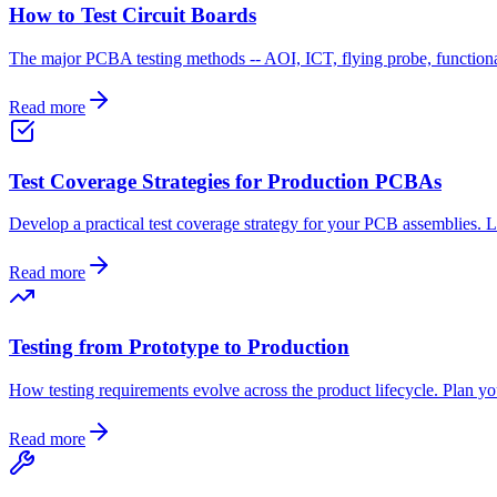
How to Test Circuit Boards
The major PCBA testing methods -- AOI, ICT, flying probe, functional
Read more
Test Coverage Strategies for Production PCBAs
Develop a practical test coverage strategy for your PCB assemblies. 
Read more
Testing from Prototype to Production
How testing requirements evolve across the product lifecycle. Plan you
Read more