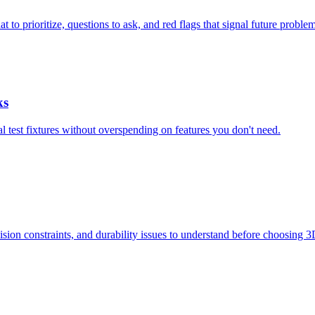
to prioritize, questions to ask, and red flags that signal future problem
ks
al test fixtures without overspending on features you don't need.
ision constraints, and durability issues to understand before choosing 3