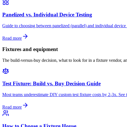
Panelized vs. Individual Device Testing
Guide to choosing between panelized (parallel) and individual device 
Read more
Fixtures and equipment
The build-versus-buy decision, what to look for in a fixture vendor, a
Test Fixture: Build vs. Buy Decision Guide
Most teams underestimate DIY custom test fixture costs by 2-3x. See t
Read more
How to Choose a Fixture House