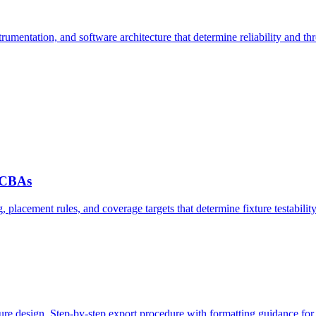
rumentation, and software architecture that determine reliability and th
 PCBAs
 placement rules, and coverage targets that determine fixture testability
ture design. Step-by-step export procedure with formatting guidance for 