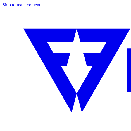
Skip to main content