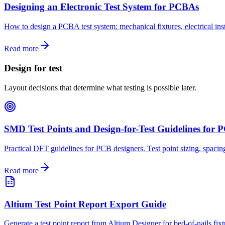
Designing an Electronic Test System for PCBAs
How to design a PCBA test system: mechanical fixtures, electrical inst
Read more
Design for test
Layout decisions that determine what testing is possible later.
SMD Test Points and Design-for-Test Guidelines for
Practical DFT guidelines for PCB designers. Test point sizing, spacing,
Read more
Altium Test Point Report Export Guide
Generate a test point report from Altium Designer for bed-of-nails fix