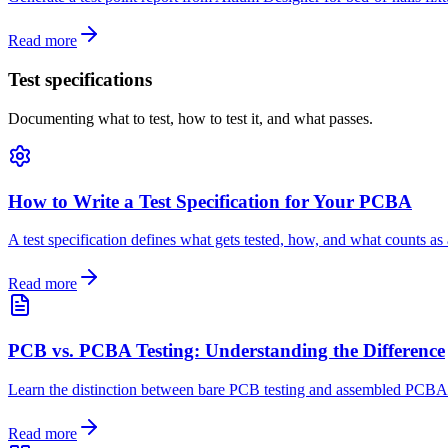
Read more
Test specifications
Documenting what to test, how to test it, and what passes.
How to Write a Test Specification for Your PCBA
A test specification defines what gets tested, how, and what counts as
Read more
PCB vs. PCBA Testing: Understanding the Difference
Learn the distinction between bare PCB testing and assembled PCBA te
Read more