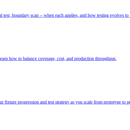
 test, boundary scan -- when each applies, and how testing evolves to
Learn how to balance coverage, cost, and production throughput.
r fixture progression and test strategy as you scale from prototype to p