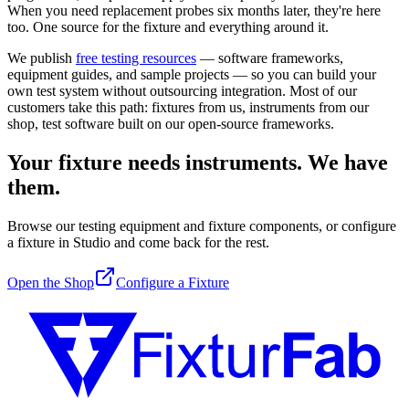
When you need replacement probes six months later, they're here
too. One source for the fixture and everything around it.
We publish
free testing resources
— software frameworks,
equipment guides, and sample projects — so you can build your
own test system without outsourcing integration. Most of our
customers take this path: fixtures from us, instruments from our
shop, test software built on our open-source frameworks.
Your fixture needs instruments. We have
them.
Browse our testing equipment and fixture components, or configure
a fixture in Studio and come back for the rest.
Open the Shop
Configure a Fixture