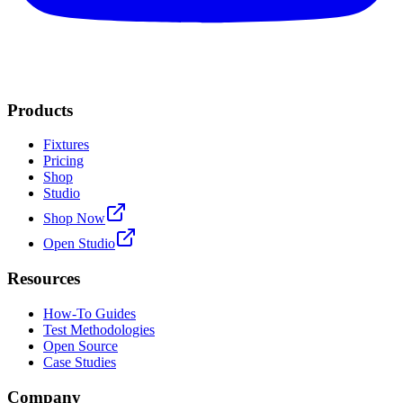
Products
Fixtures
Pricing
Shop
Studio
Shop Now
Open Studio
Resources
How-To Guides
Test Methodologies
Open Source
Case Studies
Company