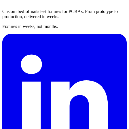
Custom bed-of-nails test fixtures for PCBAs. From prototype to
production, delivered in weeks.
Fixtures in weeks, not months.