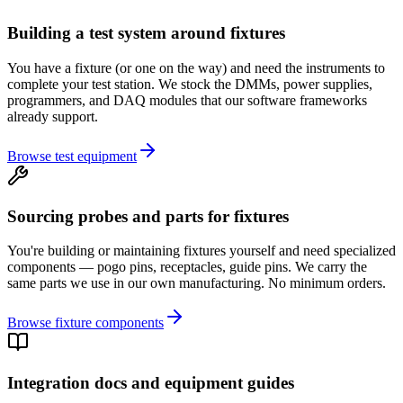
Building a test system around fixtures
You have a fixture (or one on the way) and need the instruments to
complete your test station. We stock the DMMs, power supplies,
programmers, and DAQ modules that our software frameworks
already support.
Browse test equipment
Sourcing probes and parts for fixtures
You're building or maintaining fixtures yourself and need specialized
components — pogo pins, receptacles, guide pins. We carry the
same parts we use in our own manufacturing. No minimum orders.
Browse fixture components
Integration docs and equipment guides