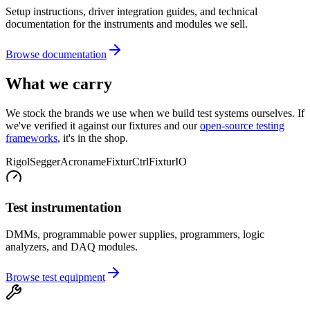
Setup instructions, driver integration guides, and technical
documentation for the instruments and modules we sell.
Browse documentation
What we carry
We stock the brands we use when we build test systems ourselves. If
we've verified it against our fixtures and our
open-source testing
frameworks
, it's in the shop.
Rigol
Segger
Acroname
FixturCtrl
FixturIO
Test instrumentation
DMMs, programmable power supplies, programmers, logic
analyzers, and DAQ modules.
Browse test equipment