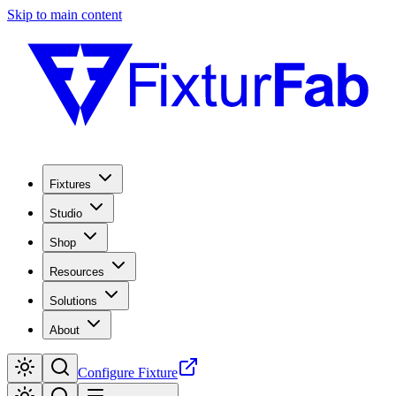
Skip to main content
Fixtures
Studio
Shop
Resources
Solutions
About
Configure Fixture