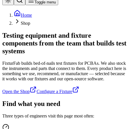
Toggle menu
Home
Shop
Testing equipment and fixture
components
from the team that builds test
systems
FixturFab builds bed-of-nails test fixtures for PCBAs. We also stock
the instruments and parts that connect to them. Every product here is
something we use, recommend, or manufacture — selected because
it works with our fixtures and our open-source software.
Open the Shop
Configure a Fixture
Find what you need
Three types of engineers visit this page most often: