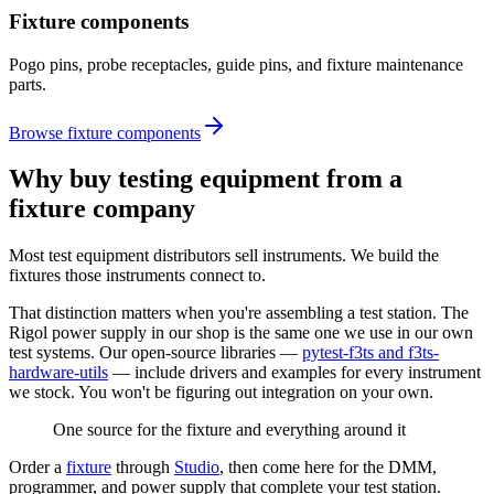
Fixture components
Pogo pins, probe receptacles, guide pins, and fixture maintenance
parts.
Browse fixture components
Why buy testing equipment from a
fixture company
Most test equipment distributors sell instruments. We build the
fixtures those instruments connect to.
That distinction matters when you're assembling a test station. The
Rigol power supply in our shop is the same one we use in our own
test systems. Our open-source libraries —
pytest-f3ts and f3ts-
hardware-utils
— include drivers and examples for every instrument
we stock. You won't be figuring out integration on your own.
One source for the fixture and everything around it
Order a
fixture
through
Studio
, then come here for the DMM,
programmer, and power supply that complete your test station.