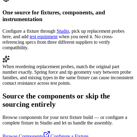
One source for fixtures, components, and
instrumentation
Configure a fixture through
Studio
, pick up replacement probes
here, and add
test equipment
when you need it. No cross-
referencing specs from three different suppliers to verify
compatibility.
When reordering replacement probes, match the original part
number exactly. Spring force and tip geometry vary between probe
families, and mixing types in the same fixture can cause inconsistent
contact resistance across test points.
Source the components or skip the
sourcing entirely
Browse components for your next fixture build — or configure a
complete fixture in Studio and let us handle the assembly.
Browse Components
Configure a Fixture