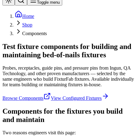
Toggle menu
Home
Shop
Components
Test fixture components for building and
maintaining bed-of-nails fixtures
Probes, receptacles, guide pins, and pressure pins from Ingun, QA
Technology, and other proven manufacturers — selected by the
same engineers who build FixturFab fixtures. Available individually
for teams building or maintaining fixtures in-house.
Browse Components
View Configured Fixtures
Components for the fixtures you build
and maintain
Two reasons engineers visit this page: