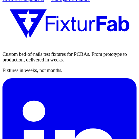
Custom bed-of-nails test fixtures for PCBAs. From prototype to
production, delivered in weeks.
Fixtures in weeks, not months.