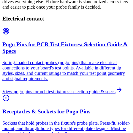
drives everything else. Fixture hardware is standardized across tiers
and easier to pick once your probe family is decided.
Electrical contact
Pogo Pins for PCB Test Fixtures: Selection Guide &
Specs
Spring-loaded contact probes (pogo pins) that make electrical
connections to your board's test points. Available in different tip
styles, sizes, and current ratings to match your test point geometry
and signal requirements.
View
pogo pins for pcb test fixtures: selection guide & specs
Receptacles & Sockets for Pogo Pins
Sockets that hold probes in the fixture's probe plate. Press-fit, solder-
mount, and through-hole types for different plate designs. Must be