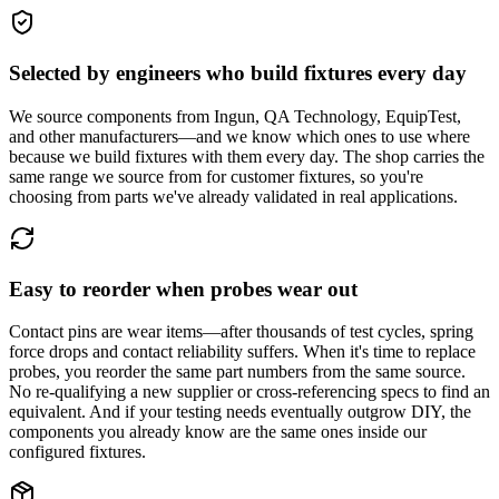
Selected by engineers who build fixtures every day
We source components from Ingun, QA Technology, EquipTest,
and other manufacturers—and we know which ones to use where
because we build fixtures with them every day. The shop carries the
same range we source from for customer fixtures, so you're
choosing from parts we've already validated in real applications.
Easy to reorder when probes wear out
Contact pins are wear items—after thousands of test cycles, spring
force drops and contact reliability suffers. When it's time to replace
probes, you reorder the same part numbers from the same source.
No re-qualifying a new supplier or cross-referencing specs to find an
equivalent. And if your testing needs eventually outgrow DIY, the
components you already know are the same ones inside our
configured fixtures.