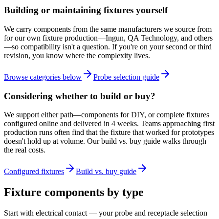
Building or maintaining fixtures yourself
We carry components from the same manufacturers we source from
for our own fixture production—Ingun, QA Technology, and others
—so compatibility isn't a question. If you're on your second or third
revision, you know where the complexity lives.
Browse categories below
Probe selection guide
Considering whether to build or buy?
We support either path—components for DIY, or complete fixtures
configured online and delivered in 4 weeks. Teams approaching first
production runs often find that the fixture that worked for prototypes
doesn't hold up at volume. Our build vs. buy guide walks through
the real costs.
Configured fixtures
Build vs. buy guide
Fixture components by type
Start with electrical contact — your probe and receptacle selection