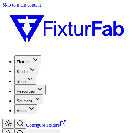
Skip to main content
Fixtures
Studio
Shop
Resources
Solutions
About
Configure Fixture