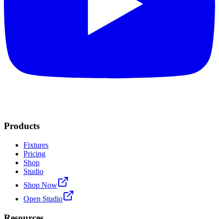
Products
Fixtures
Pricing
Shop
Studio
Shop Now
Open Studio
Resources