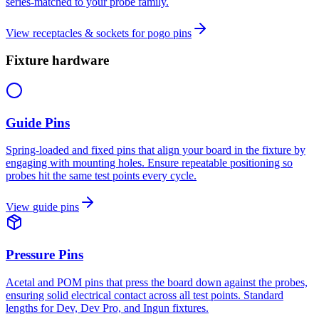
series-matched to your probe family.
View
receptacles & sockets for pogo pins
Fixture hardware
Guide Pins
Spring-loaded and fixed pins that align your board in the fixture by
engaging with mounting holes. Ensure repeatable positioning so
probes hit the same test points every cycle.
View
guide pins
Pressure Pins
Acetal and POM pins that press the board down against the probes,
ensuring solid electrical contact across all test points. Standard
lengths for Dev, Dev Pro, and Ingun fixtures.