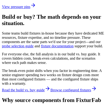
View
pressure pins
Build or buy? The math depends on your
situation.
Some teams build fixtures in-house because they have dedicated ME
resources, fixture expertise, and no timeline pressure. These
components are the same parts we'd use for your project—and our
probe selection guide
and
fixture documentation
support your build.
For everyone else, the full analysis is in our build vs. buy guide. It
covers hidden costs, break-even calculations, and the scenarios
where each path makes sense.
The break-even point shifts when you factor in engineering time. A
senior engineer spending two weeks on fixture design costs more
than most configured fixtures — and the configured fixture ships
with a warranty.
Read the build vs. buy guide
Browse configured fixtures
Why source components from FixturFab