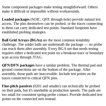
Some component packages make testing straightforward. Others
make it difficult or impossible without workarounds.
Leaded packages
(SOIC, QFP, through-hole) provide natural test
access. The pins themselves can be probed, or the traces connecting
to them can carry dedicated test points. Standard footprints have
established probing strategies.
Ball Grid Arrays (BGAs)
are the most common testability
challenge. The solder balls are underneath the package — no probe
can reach them after assembly. Every BGA net that needs testing
requires either a dedicated test point on a breakout trace or boundary
scan access through JTAG.
QFN/DFN packages
have a similar problem. The thermal pad and
ground connections are on the bottom of the package. After
assembly, those pads are inaccessible. Include test points on the
traces connected to critical QFN pins.
Fine-pitch passives
(0201 and smaller) can technically be probed
on their pads, but it's unreliable at production speeds. The pads are
too small for consistent spring-probe contact. Provide dedicated test
points on the connected nets instead.