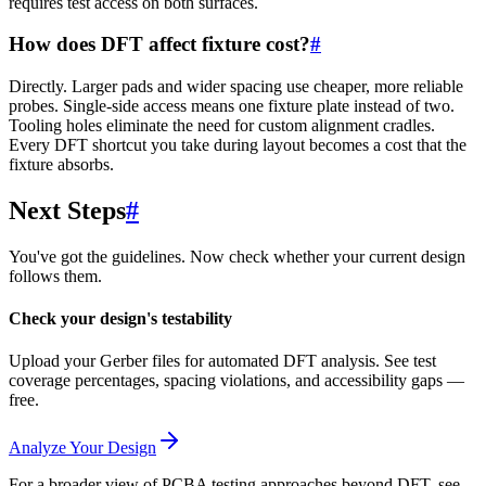
requires test access on both surfaces.
How does DFT affect fixture cost?
#
Directly. Larger pads and wider spacing use cheaper, more reliable
probes. Single-side access means one fixture plate instead of two.
Tooling holes eliminate the need for custom alignment cradles.
Every DFT shortcut you take during layout becomes a cost that the
fixture absorbs.
Next Steps
#
You've got the guidelines. Now check whether your current design
follows them.
Check your design's testability
Upload your Gerber files for automated DFT analysis. See test
coverage percentages, spacing violations, and accessibility gaps —
free.
Analyze Your Design
For a broader view of PCBA testing approaches beyond DFT, see