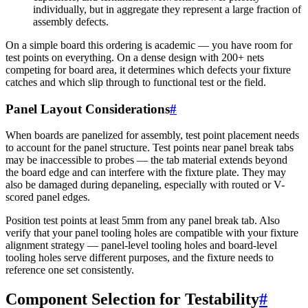
individually, but in aggregate they represent a large fraction of
assembly defects.
On a simple board this ordering is academic — you have room for
test points on everything. On a dense design with 200+ nets
competing for board area, it determines which defects your fixture
catches and which slip through to functional test or the field.
Panel Layout Considerations
#
When boards are panelized for assembly, test point placement needs
to account for the panel structure. Test points near panel break tabs
may be inaccessible to probes — the tab material extends beyond
the board edge and can interfere with the fixture plate. They may
also be damaged during depaneling, especially with routed or V-
scored panel edges.
Position test points at least 5mm from any panel break tab. Also
verify that your panel tooling holes are compatible with your fixture
alignment strategy — panel-level tooling holes and board-level
tooling holes serve different purposes, and the fixture needs to
reference one set consistently.
Component Selection for Testability
#