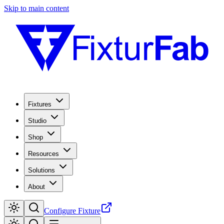
Skip to main content
Fixtures
Studio
Shop
Resources
Solutions
About
Configure Fixture