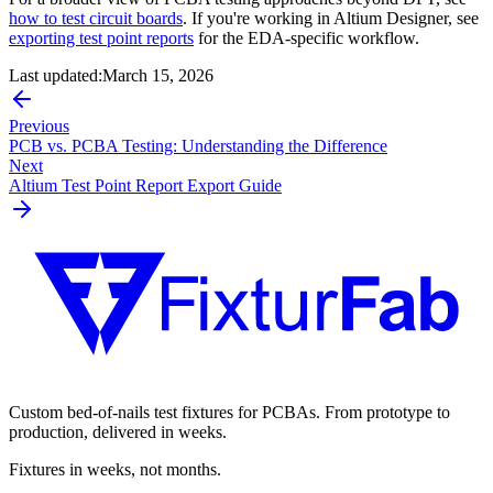
how to test circuit boards
. If you're working in Altium Designer, see
exporting test point reports
for the EDA-specific workflow.
Last updated:
March 15, 2026
Previous
PCB vs. PCBA Testing: Understanding the Difference
Next
Altium Test Point Report Export Guide
Custom bed-of-nails test fixtures for PCBAs. From prototype to
production, delivered in weeks.
Fixtures in weeks, not months.