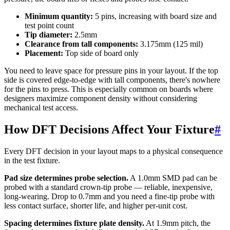
Minimum quantity:
5 pins, increasing with board size and
test point count
Tip diameter:
2.5mm
Clearance from tall components:
3.175mm (125 mil)
Placement:
Top side of board only
You need to leave space for pressure pins in your layout. If the top
side is covered edge-to-edge with tall components, there's nowhere
for the pins to press. This is especially common on boards where
designers maximize component density without considering
mechanical test access.
How DFT Decisions Affect Your Fixture
#
Every DFT decision in your layout maps to a physical consequence
in the test fixture.
Pad size determines probe selection.
A 1.0mm SMD pad can be
probed with a standard crown-tip probe — reliable, inexpensive,
long-wearing. Drop to 0.7mm and you need a fine-tip probe with
less contact surface, shorter life, and higher per-unit cost.
Spacing determines fixture plate density.
At 1.9mm pitch, the