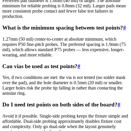
Preferred pad diameter is 1.0mm (40 mil) or larger. The absolute
minimum for reliable probing is 0.8mm (32 mil). Larger pads mean
more consistent probe contact and fewer false test failures in
production.
What is the minimum spacing between test points?
#
1.27mm (50 mil) center-to-center at absolute minimum, which
requires P50 fine-pitch probes. The preferred spacing is 1.9mm (75
mil), which allows standard P75 probes — less expensive, longer-
wearing, and more reliable.
Can vias be used as test points?
#
Yes, if two conditions are met: the via is not tented (no solder mask
over the pad), and the hole diameter is 0.5mm (20 mil) or smaller.
Larger holes risk the probe tip falling in rather than contacting the
annular ring.
Do I need test points on both sides of the board?
#
Avoid it if possible. Single-side probing keeps the fixture simple and
affordable. Dual-side probing approximately doubles fixture cost
and complexity. Only go dual-side when the layout genuinely