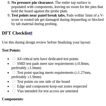
No pressure pin clearance.
The entire top surface is
populated with components, leaving no room for the pins that
hold the board against the probe plate.
Test points near panel break tabs.
Pads within 5mm of a V-
score or routed tab get damaged during depaneling or blocked
by tab material during probing.
DFT Checklist
#
Use this during design review before finalizing your layout:
Test Points:
All critical nets have dedicated test points
SMD test pads meet size requirements (≥0.8mm,
preferably ≥1.0mm)
Test point spacing meets requirements (≥1.27mm,
preferably ≥1.9mm)
Test points on one side of the board
Edge and component keep-out zones respected
Vias intended for test access are untented
Components: