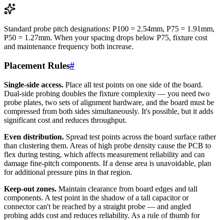
Standard probe pitch designations: P100 = 2.54mm, P75 = 1.91mm,
P50 = 1.27mm. When your spacing drops below P75, fixture cost
and maintenance frequency both increase.
Placement Rules
#
Single-side access.
Place all test points on one side of the board.
Dual-side probing doubles the fixture complexity — you need two
probe plates, two sets of alignment hardware, and the board must be
compressed from both sides simultaneously. It's possible, but it adds
significant cost and reduces throughput.
Even distribution.
Spread test points across the board surface rather
than clustering them. Areas of high probe density cause the PCB to
flex during testing, which affects measurement reliability and can
damage fine-pitch components. If a dense area is unavoidable, plan
for additional pressure pins in that region.
Keep-out zones.
Maintain clearance from board edges and tall
components. A test point in the shadow of a tall capacitor or
connector can't be reached by a straight probe — and angled
probing adds cost and reduces reliability. As a rule of thumb for