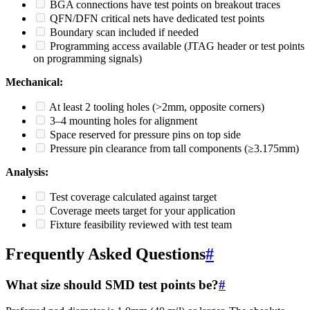
BGA connections have test points on breakout traces
QFN/DFN critical nets have dedicated test points
Boundary scan included if needed
Programming access available (JTAG header or test points
on programming signals)
Mechanical:
At least 2 tooling holes (>2mm, opposite corners)
3–4 mounting holes for alignment
Space reserved for pressure pins on top side
Pressure pin clearance from tall components (≥3.175mm)
Analysis:
Test coverage calculated against target
Coverage meets target for your application
Fixture feasibility reviewed with test team
Frequently Asked Questions
#
What size should SMD test points be?
#