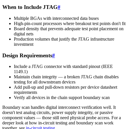
When to Include JTAG
#
Multiple BGAs with interconnected data buses
High-pin-count processors where breakout test points don't fit
Board density that prevents adequate test point placement on
digital nets
Production volumes that justify the JTAG infrastructure
investment
Design Requirements
#
Include a JTAG connector with standard pinout (IEEE
1149.1)
Maintain chain integrity — a broken JTAG chain disables
testing for all downstream devices
Add pull-up and pull-down resistors per device datasheet
requirements
Verify all devices in the chain support boundary scan
Boundary scan handles digital interconnect verification well. It
doesn't test analog circuits, power supply integrity, or passive
component values — those still need physical probe access. For a
deeper look at how in-circuit testing and boundary scan work
together, see
in-circuit testing
.