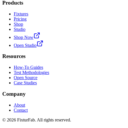
Products
Fixtures
Pricing
Shop
Studio
Shop Now
Open Studio
Resources
How-To Guides
Test Methodologies
Open Source
Case Studies
Company
About
Contact
©
2026
FixturFab. All rights reserved.