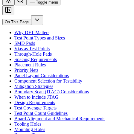
Toggle menu
On This Page
Why DFT Matters
Test Point Types and Sizes
SMD Pads
Vias as Test Points
Through-Hole Pads
Spacing Requirements
Placement Rules
Priority Nets
Panel Layout Considerations
Component Selection for Testability
Mitigation Strategies
Boundary Scan (JTAG) Considerations
When to Include JTAG
Design Requirements
Test Coverage Targets
Test Point Count Guidelines
Board Alignment and Mechanical Requirements
Tooling Holes
Mounting Holes