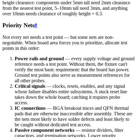
height clearance: components under 5mm tall need 2mm clearance
from the nearest test point, 5–10mm tall need 3mm, and anything
over 10mm needs clearance of roughly height × 0.3.
Priority Nets
#
Not every net needs a test point — but some nets are non-
negotiable. When board area forces you to prioritize, allocate test
points in this order:
Power rails and ground
— every supply voltage and ground
reference needs a test point. Without them, the fixture can't
verify the most basic requirement: that the board has power.
Ground test points also serve as measurement references for
all other probes.
Critical signals
— clocks, resets, enables, and any signal
whose failure disables entire subsystems. A stuck reset line
takes down the whole board; catching it requires probe
access.
IC connections
— BGA breakout traces and QFN thermal
pads that are otherwise inaccessible after assembly. These are
the nets most likely to have solder defects and least likely to
be caught without dedicated test access.
Passive component networks
— resistor dividers, filter
capacitors, and termination networks. Lower priority