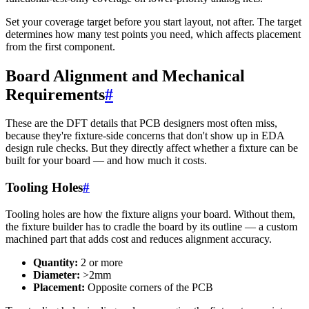
Set your coverage target before you start layout, not after. The target
determines how many test points you need, which affects placement
from the first component.
Board Alignment and Mechanical
Requirements
#
These are the DFT details that PCB designers most often miss,
because they're fixture-side concerns that don't show up in EDA
design rule checks. But they directly affect whether a fixture can be
built for your board — and how much it costs.
Tooling Holes
#
Tooling holes are how the fixture aligns your board. Without them,
the fixture builder has to cradle the board by its outline — a custom
machined part that adds cost and reduces alignment accuracy.
Quantity:
2 or more
Diameter:
>2mm
Placement:
Opposite corners of the PCB