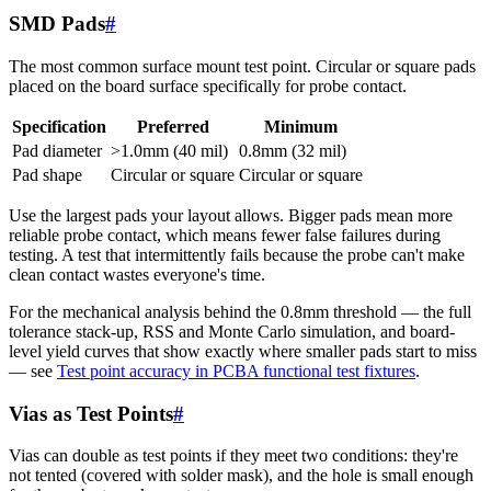
SMD Pads
#
The most common surface mount test point. Circular or square pads
placed on the board surface specifically for probe contact.
Specification
Preferred
Minimum
Pad diameter
>1.0mm (40 mil)
0.8mm (32 mil)
Pad shape
Circular or square
Circular or square
Use the largest pads your layout allows. Bigger pads mean more
reliable probe contact, which means fewer false failures during
testing. A test that intermittently fails because the probe can't make
clean contact wastes everyone's time.
For the mechanical analysis behind the 0.8mm threshold — the full
tolerance stack-up, RSS and Monte Carlo simulation, and board-
level yield curves that show exactly where smaller pads start to miss
— see
Test point accuracy in PCBA functional test fixtures
.
Vias as Test Points
#
Vias can double as test points if they meet two conditions: they're
not tented (covered with solder mask), and the hole is small enough