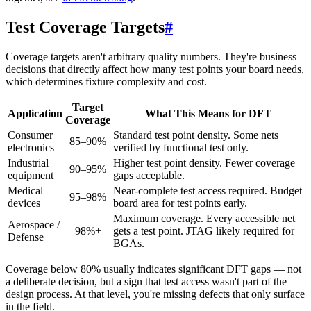
Test Coverage Targets
#
Coverage targets aren't arbitrary quality numbers. They're business
decisions that directly affect how many test points your board needs,
which determines fixture complexity and cost.
Target
Application
What This Means for DFT
Coverage
Consumer
Standard test point density. Some nets
85–90%
electronics
verified by functional test only.
Industrial
Higher test point density. Fewer coverage
90–95%
equipment
gaps acceptable.
Medical
Near-complete test access required. Budget
95–98%
devices
board area for test points early.
Maximum coverage. Every accessible net
Aerospace /
98%+
gets a test point. JTAG likely required for
Defense
BGAs.
Coverage below 80% usually indicates significant DFT gaps — not
a deliberate decision, but a sign that test access wasn't part of the
design process. At that level, you're missing defects that only surface
in the field.