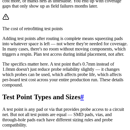
cost more, or marks nets as untestable. You end up with coverage
gaps that only show up as field failures months later.
The cost of retrofitting test points
Adding test points after routing is complete means squeezing pads
into whatever space is left — not where they're needed for coverage.
In many cases, there's no room without moving components, which
triggers a respin. Plan test access during initial placement, not after.
The specifics matter here. A test point that's 0.7mm instead of
1.0mm doesn't just reduce probe reliability slightly — it changes
which probes can be used, which affects probe life, which affects
per-board test cost across your entire production run. These details
compound.
Test Point Types and Sizes
#
A test point is any pad or via that provides probe access to a circuit
net. But not all test points are equal — SMD pads, vias, and
through-hole pads each have different sizing rules and probe
compatibility.