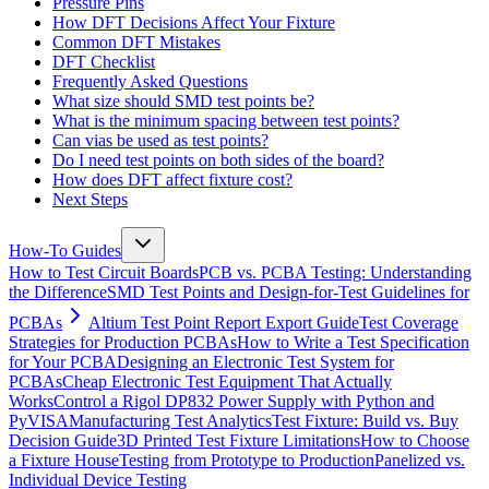
Pressure Pins
How DFT Decisions Affect Your Fixture
Common DFT Mistakes
DFT Checklist
Frequently Asked Questions
What size should SMD test points be?
What is the minimum spacing between test points?
Can vias be used as test points?
Do I need test points on both sides of the board?
How does DFT affect fixture cost?
Next Steps
How-To Guides
How to Test Circuit Boards
PCB vs. PCBA Testing: Understanding
the Difference
SMD Test Points and Design-for-Test Guidelines for
PCBAs
Altium Test Point Report Export Guide
Test Coverage
Strategies for Production PCBAs
How to Write a Test Specification
for Your PCBA
Designing an Electronic Test System for
PCBAs
Cheap Electronic Test Equipment That Actually
Works
Control a Rigol DP832 Power Supply with Python and
PyVISA
Manufacturing Test Analytics
Test Fixture: Build vs. Buy
Decision Guide
3D Printed Test Fixture Limitations
How to Choose
a Fixture House
Testing from Prototype to Production
Panelized vs.
Individual Device Testing