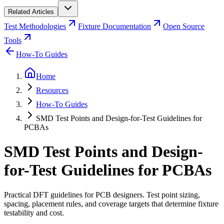
Related Articles
Test Methodologies
Fixture Documentation
Open Source
Tools
How-To Guides
Home
Resources
How-To Guides
SMD Test Points and Design-for-Test Guidelines for
PCBAs
SMD Test Points and Design-
for-Test Guidelines for PCBAs
Practical DFT guidelines for PCB designers. Test point sizing,
spacing, placement rules, and coverage targets that determine fixture
testability and cost.