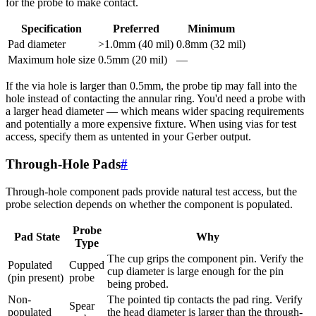
for the probe to make contact.
Specification
Preferred
Minimum
Pad diameter
>1.0mm (40 mil)
0.8mm (32 mil)
Maximum hole size
0.5mm (20 mil)
—
If the via hole is larger than 0.5mm, the probe tip may fall into the
hole instead of contacting the annular ring. You'd need a probe with
a larger head diameter — which means wider spacing requirements
and potentially a more expensive fixture. When using vias for test
access, specify them as untented in your Gerber output.
Through-Hole Pads
#
Through-hole component pads provide natural test access, but the
probe selection depends on whether the component is populated.
Probe
Pad State
Why
Type
The cup grips the component pin. Verify the
Populated
Cupped
cup diameter is large enough for the pin
(pin present)
probe
being probed.
Non-
The pointed tip contacts the pad ring. Verify
Spear
populated
the head diameter is larger than the through-