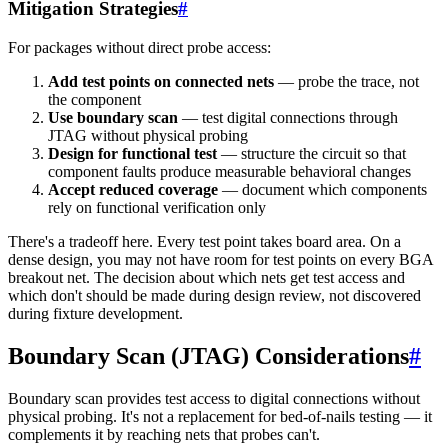
Mitigation Strategies
#
For packages without direct probe access:
Add test points on connected nets
— probe the trace, not
the component
Use boundary scan
— test digital connections through
JTAG without physical probing
Design for functional test
— structure the circuit so that
component faults produce measurable behavioral changes
Accept reduced coverage
— document which components
rely on functional verification only
There's a tradeoff here. Every test point takes board area. On a
dense design, you may not have room for test points on every BGA
breakout net. The decision about which nets get test access and
which don't should be made during design review, not discovered
during fixture development.
Boundary Scan (JTAG) Considerations
#
Boundary scan provides test access to digital connections without
physical probing. It's not a replacement for bed-of-nails testing — it
complements it by reaching nets that probes can't.