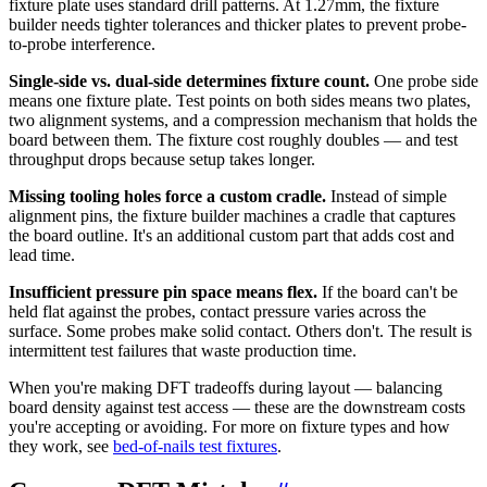
fixture plate uses standard drill patterns. At 1.27mm, the fixture
builder needs tighter tolerances and thicker plates to prevent probe-
to-probe interference.
Single-side vs. dual-side determines fixture count.
One probe side
means one fixture plate. Test points on both sides means two plates,
two alignment systems, and a compression mechanism that holds the
board between them. The fixture cost roughly doubles — and test
throughput drops because setup takes longer.
Missing tooling holes force a custom cradle.
Instead of simple
alignment pins, the fixture builder machines a cradle that captures
the board outline. It's an additional custom part that adds cost and
lead time.
Insufficient pressure pin space means flex.
If the board can't be
held flat against the probes, contact pressure varies across the
surface. Some probes make solid contact. Others don't. The result is
intermittent test failures that waste production time.
When you're making DFT tradeoffs during layout — balancing
board density against test access — these are the downstream costs
you're accepting or avoiding. For more on fixture types and how
they work, see
bed-of-nails test fixtures
.