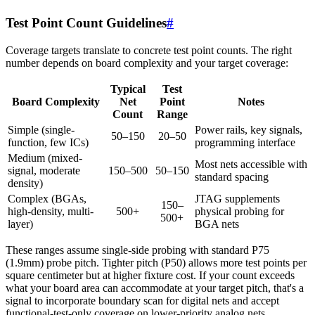
Test Point Count Guidelines
#
Coverage targets translate to concrete test point counts. The right
number depends on board complexity and your target coverage:
Typical
Test
Board Complexity
Net
Point
Notes
Count
Range
Simple (single-
Power rails, key signals,
50–150
20–50
function, few ICs)
programming interface
Medium (mixed-
Most nets accessible with
signal, moderate
150–500
50–150
standard spacing
density)
Complex (BGAs,
JTAG supplements
150–
high-density, multi-
500+
physical probing for
500+
layer)
BGA nets
These ranges assume single-side probing with standard P75
(1.9mm) probe pitch. Tighter pitch (P50) allows more test points per
square centimeter but at higher fixture cost. If your count exceeds
what your board area can accommodate at your target pitch, that's a
signal to incorporate boundary scan for digital nets and accept
functional-test-only coverage on lower-priority analog nets.