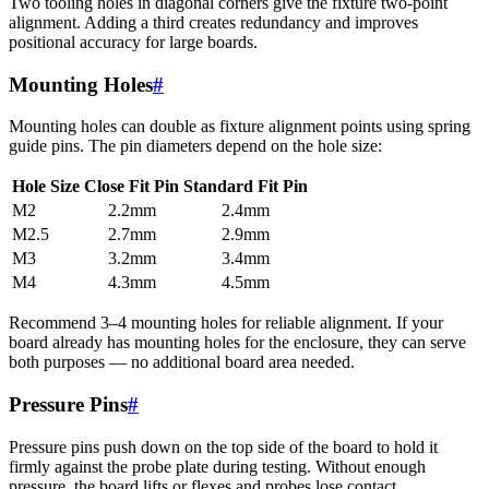
Two tooling holes in diagonal corners give the fixture two-point
alignment. Adding a third creates redundancy and improves
positional accuracy for large boards.
Mounting Holes
#
Mounting holes can double as fixture alignment points using spring
guide pins. The pin diameters depend on the hole size:
Hole Size
Close Fit Pin
Standard Fit Pin
M2
2.2mm
2.4mm
M2.5
2.7mm
2.9mm
M3
3.2mm
3.4mm
M4
4.3mm
4.5mm
Recommend 3–4 mounting holes for reliable alignment. If your
board already has mounting holes for the enclosure, they can serve
both purposes — no additional board area needed.
Pressure Pins
#
Pressure pins push down on the top side of the board to hold it
firmly against the probe plate during testing. Without enough
pressure, the board lifts or flexes and probes lose contact.