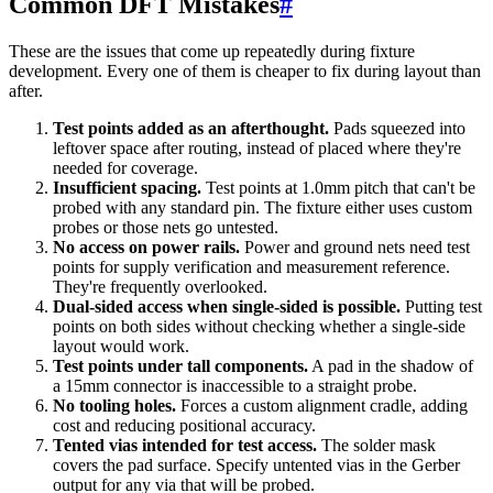
Common DFT Mistakes
#
These are the issues that come up repeatedly during fixture
development. Every one of them is cheaper to fix during layout than
after.
Test points added as an afterthought.
Pads squeezed into
leftover space after routing, instead of placed where they're
needed for coverage.
Insufficient spacing.
Test points at 1.0mm pitch that can't be
probed with any standard pin. The fixture either uses custom
probes or those nets go untested.
No access on power rails.
Power and ground nets need test
points for supply verification and measurement reference.
They're frequently overlooked.
Dual-sided access when single-sided is possible.
Putting test
points on both sides without checking whether a single-side
layout would work.
Test points under tall components.
A pad in the shadow of
a 15mm connector is inaccessible to a straight probe.
No tooling holes.
Forces a custom alignment cradle, adding
cost and reducing positional accuracy.
Tented vias intended for test access.
The solder mask
covers the pad surface. Specify untented vias in the Gerber
output for any via that will be probed.