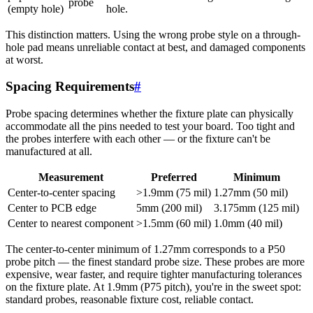
probe
(empty hole)
hole.
This distinction matters. Using the wrong probe style on a through-
hole pad means unreliable contact at best, and damaged components
at worst.
Spacing Requirements
#
Probe spacing determines whether the fixture plate can physically
accommodate all the pins needed to test your board. Too tight and
the probes interfere with each other — or the fixture can't be
manufactured at all.
Measurement
Preferred
Minimum
Center-to-center spacing
>1.9mm (75 mil)
1.27mm (50 mil)
Center to PCB edge
5mm (200 mil)
3.175mm (125 mil)
Center to nearest component
>1.5mm (60 mil)
1.0mm (40 mil)
The center-to-center minimum of 1.27mm corresponds to a P50
probe pitch — the finest standard probe size. These probes are more
expensive, wear faster, and require tighter manufacturing tolerances
on the fixture plate. At 1.9mm (P75 pitch), you're in the sweet spot:
standard probes, reasonable fixture cost, reliable contact.