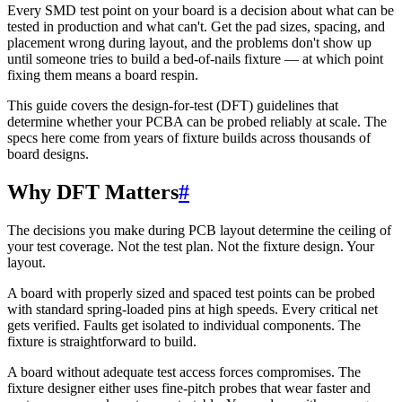
Every SMD test point on your board is a decision about what can be
tested in production and what can't. Get the pad sizes, spacing, and
placement wrong during layout, and the problems don't show up
until someone tries to build a bed-of-nails fixture — at which point
fixing them means a board respin.
This guide covers the design-for-test (DFT) guidelines that
determine whether your PCBA can be probed reliably at scale. The
specs here come from years of fixture builds across thousands of
board designs.
Why DFT Matters
#
The decisions you make during PCB layout determine the ceiling of
your test coverage. Not the test plan. Not the fixture design. Your
layout.
A board with properly sized and spaced test points can be probed
with standard spring-loaded pins at high speeds. Every critical net
gets verified. Faults get isolated to individual components. The
fixture is straightforward to build.
A board without adequate test access forces compromises. The
fixture designer either uses fine-pitch probes that wear faster and