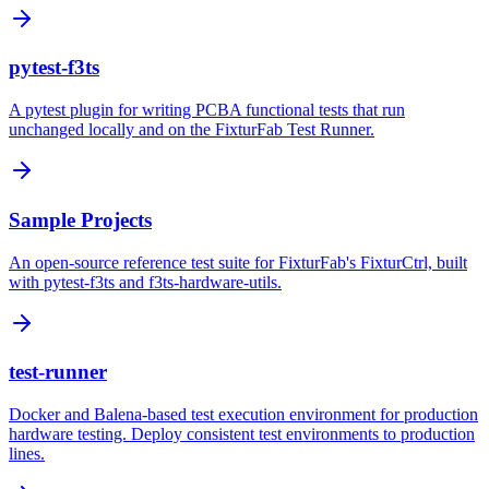
pytest-f3ts
A pytest plugin for writing PCBA functional tests that run
unchanged locally and on the FixturFab Test Runner.
Sample Projects
An open-source reference test suite for FixturFab's FixturCtrl, built
with pytest-f3ts and f3ts-hardware-utils.
test-runner
Docker and Balena-based test execution environment for production
hardware testing. Deploy consistent test environments to production
lines.