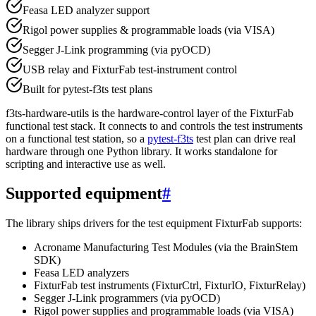
Feasa LED analyzer support
Rigol power supplies & programmable loads (via VISA)
Segger J-Link programming (via pyOCD)
USB relay and FixturFab test-instrument control
Built for pytest-f3ts test plans
f3ts-hardware-utils is the hardware-control layer of the FixturFab
functional test stack. It connects to and controls the test instruments
on a functional test station, so a
pytest-f3ts
test plan can drive real
hardware through one Python library. It works standalone for
scripting and interactive use as well.
Supported equipment
#
The library ships drivers for the test equipment FixturFab supports:
Acroname Manufacturing Test Modules (via the BrainStem
SDK)
Feasa LED analyzers
FixturFab test instruments (FixturCtrl, FixturIO, FixturRelay)
Segger J-Link programmers (via pyOCD)
Rigol power supplies and programmable loads (via VISA)