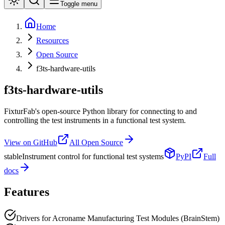
Toggle menu
Home
Resources
Open Source
f3ts-hardware-utils
f3ts-hardware-utils
FixturFab's open-source Python library for connecting to and
controlling the test instruments in a functional test system.
View on GitHub
All Open Source
stable
Instrument control for functional test systems
PyPI
Full
docs
Features
Drivers for Acroname Manufacturing Test Modules (BrainStem)