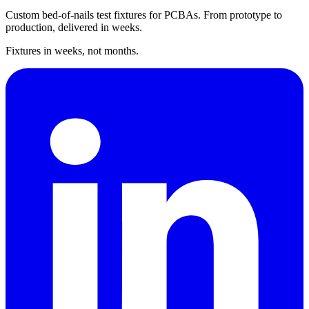
Custom bed-of-nails test fixtures for PCBAs. From prototype to
production, delivered in weeks.
Fixtures in weeks, not months.