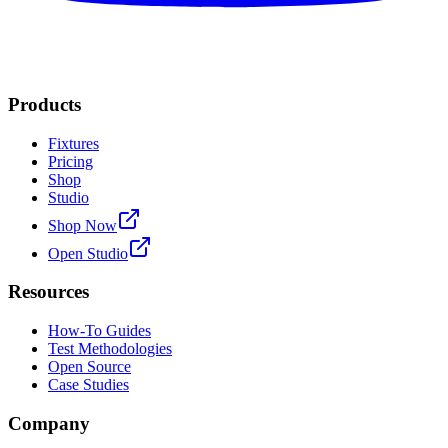
Products
Fixtures
Pricing
Shop
Studio
Shop Now
Open Studio
Resources
How-To Guides
Test Methodologies
Open Source
Case Studies
Company