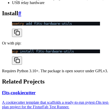
USB relay hardware
Install
#
poetry
 add
 f3ts-hardware-utils
Or with pip:
pip
 install
 f3ts-hardware-utils
Requires Python 3.10+. The package is open source under GPLv3.
Related Projects
f3ts-cookiecutter
A cookiecutter template that scaffolds a ready-to-run pytest-f3ts test-
plan project for the FixturFab Test Runner.