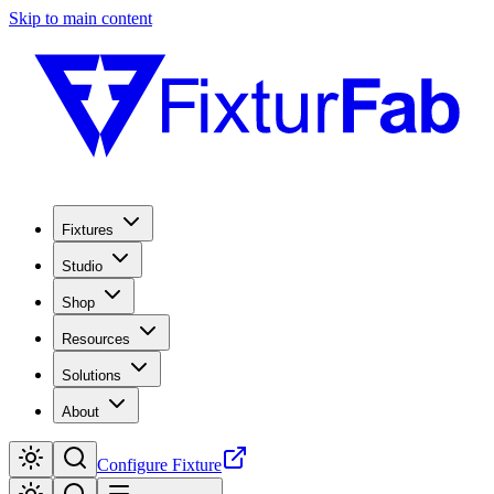
Skip to main content
Fixtures
Studio
Shop
Resources
Solutions
About
Configure Fixture