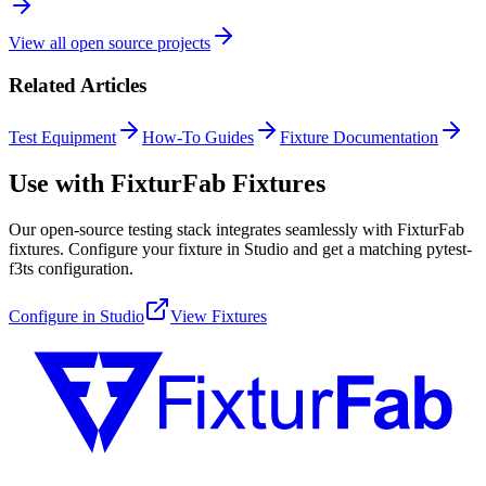
View all open source projects
Related Articles
Test Equipment
How-To Guides
Fixture Documentation
Use with FixturFab Fixtures
Our open-source testing stack integrates seamlessly with FixturFab
fixtures. Configure your fixture in Studio and get a matching pytest-
f3ts configuration.
Configure in Studio
View Fixtures