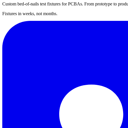
Custom bed-of-nails test fixtures for PCBAs. From prototype to produ
Fixtures in weeks, not months.