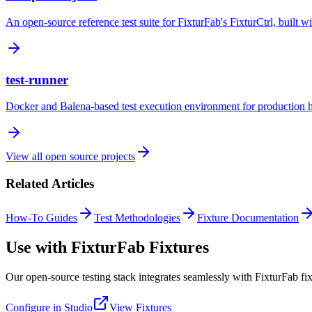
An open-source reference test suite for FixturFab's FixturCtrl, built wi
test-runner
Docker and Balena-based test execution environment for production ha
View all open source projects
Related Articles
How-To Guides
Test Methodologies
Fixture Documentation
Use with FixturFab Fixtures
Our open-source testing stack integrates seamlessly with FixturFab fix
Configure in Studio
View Fixtures