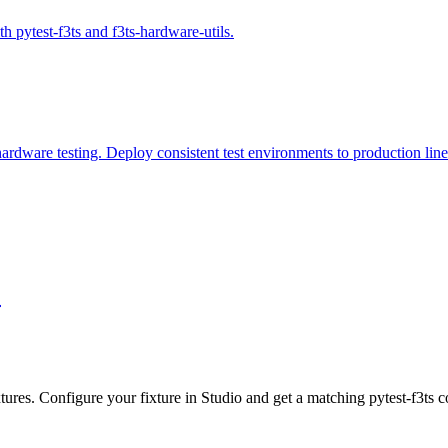
th pytest-f3ts and f3ts-hardware-utils.
rdware testing. Deploy consistent test environments to production line
tures. Configure your fixture in Studio and get a matching pytest-f3ts c