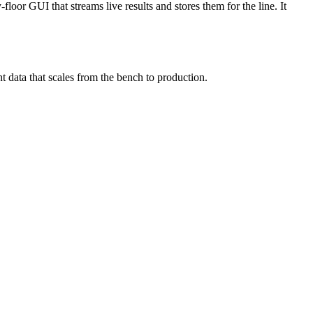
floor GUI that streams live results and stores them for the line. It
nt data that scales from the bench to production.