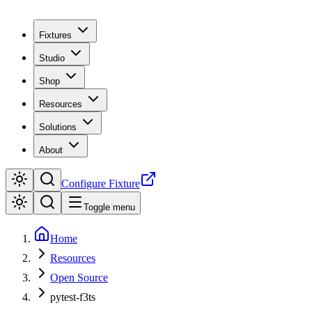
Fixtures
Studio
Shop
Resources
Solutions
About
Configure Fixture
Toggle menu
Home
Resources
Open Source
pytest-f3ts