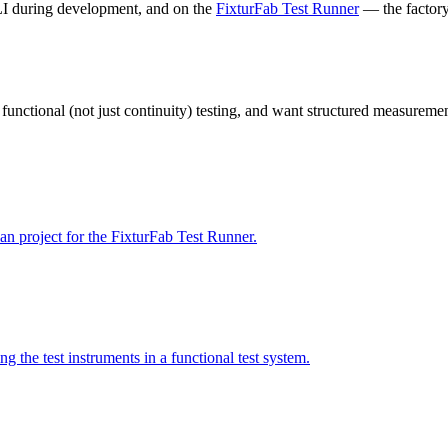
LI during development, and on the
FixturFab Test Runner
— the factory-
d functional (not just continuity) testing, and want structured measureme
plan project for the FixturFab Test Runner.
g the test instruments in a functional test system.