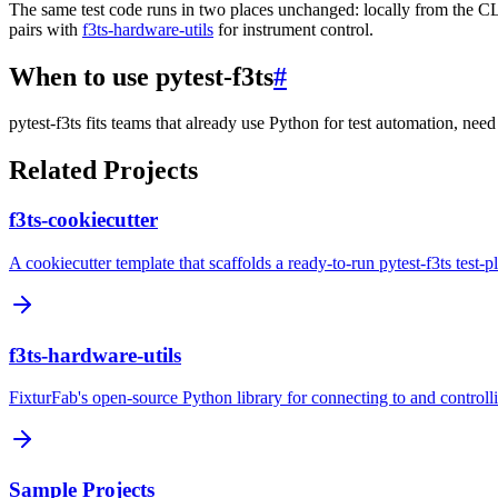
The same test code runs in two places unchanged: locally from the C
pairs with
f3ts-hardware-utils
for instrument control.
When to use pytest-f3ts
#
pytest-f3ts fits teams that already use Python for test automation, nee
Related Projects
f3ts-cookiecutter
A cookiecutter template that scaffolds a ready-to-run pytest-f3ts test-
f3ts-hardware-utils
FixturFab's open-source Python library for connecting to and controllin
Sample Projects