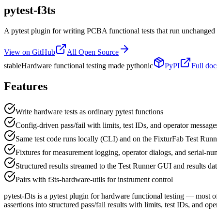
pytest-f3ts
A pytest plugin for writing PCBA functional tests that run unchanged
View on GitHub
All Open Source
stable
Hardware functional testing made pythonic
PyPI
Full doc
Features
Write hardware tests as ordinary pytest functions
Config-driven pass/fail with limits, test IDs, and operator message
Same test code runs locally (CLI) and on the FixturFab Test Runn
Fixtures for measurement logging, operator dialogs, and serial-nu
Structured results streamed to the Test Runner GUI and results da
Pairs with f3ts-hardware-utils for instrument control
pytest-f3ts is a pytest plugin for hardware functional testing — most 
assertions into structured pass/fail results with limits, test IDs, and o