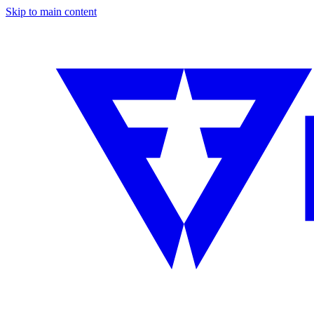
Skip to main content