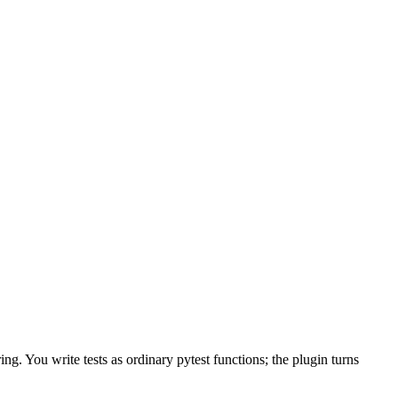
g. You write tests as ordinary pytest functions; the plugin turns