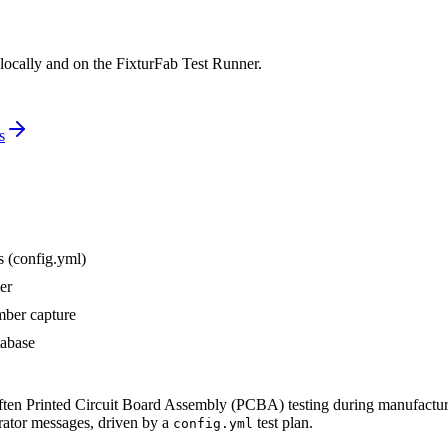
 locally and on the FixturFab Test Runner.
s
s (config.yml)
er
mber capture
tabase
often Printed Circuit Board Assembly (PCBA) testing during manufacturin
perator messages, driven by a
test plan.
config.yml