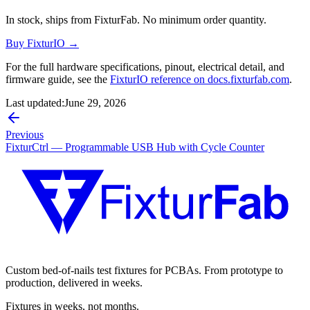
In stock, ships from FixturFab. No minimum order quantity.
Buy FixturIO →
For the full hardware specifications, pinout, electrical detail, and
firmware guide, see the
FixturIO reference on docs.fixturfab.com
.
Last updated:
June 29, 2026
Previous
FixturCtrl — Programmable USB Hub with Cycle Counter
Custom bed-of-nails test fixtures for PCBAs. From prototype to
production, delivered in weeks.
Fixtures in weeks, not months.