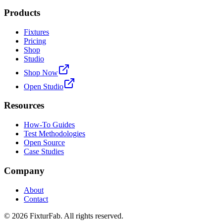
Products
Fixtures
Pricing
Shop
Studio
Shop Now
Open Studio
Resources
How-To Guides
Test Methodologies
Open Source
Case Studies
Company
About
Contact
©
2026
FixturFab. All rights reserved.