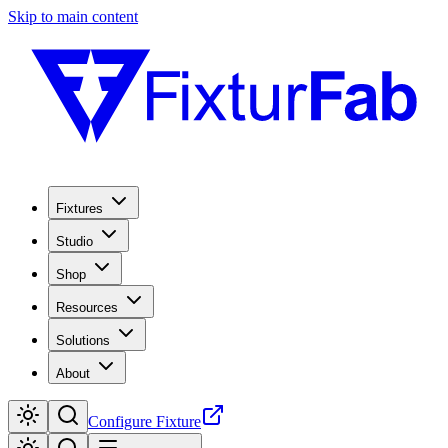
Skip to main content
Fixtures
Studio
Shop
Resources
Solutions
About
Configure Fixture