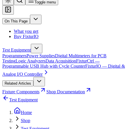
Toggle menu
On This Page
What you get
Buy FixturIO
Test Equipment
Programmers
Power Supplies
Digital Multimeters for PCB
Testing
Logic Analyzers
Data Acquisition
FixturCtrl —
Programmable USB Hub with Cycle Counter
FixturIO — Digital &
Analog I/O Controller
Related Articles
Fixture Components
Shop Documentation
Test Equipment
Home
Shop
Test Equipment