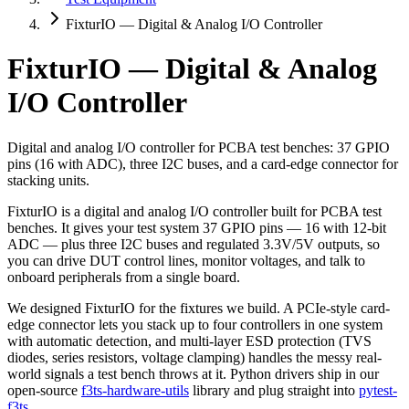
FixturIO — Digital & Analog I/O Controller
FixturIO — Digital & Analog
I/O Controller
Digital and analog I/O controller for PCBA test benches: 37 GPIO
pins (16 with ADC), three I2C buses, and a card-edge connector for
stacking units.
FixturIO is a digital and analog I/O controller built for PCBA test
benches. It gives your test system 37 GPIO pins — 16 with 12-bit
ADC — plus three I2C buses and regulated 3.3V/5V outputs, so
you can drive DUT control lines, monitor voltages, and talk to
onboard peripherals from a single board.
We designed FixturIO for the fixtures we build. A PCIe-style card-
edge connector lets you stack up to four controllers in one system
with automatic detection, and multi-layer ESD protection (TVS
diodes, series resistors, voltage clamping) handles the messy real-
world signals a test bench throws at it. Python drivers ship in our
open-source
f3ts-hardware-utils
library and plug straight into
pytest-
f3ts
.