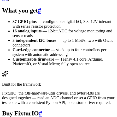
What you get
#
37 GPIO pins
— configurable digital I/O, 3.3–12V tolerant
with series-resistor protection
16 analog inputs
— 12-bit ADC for voltage monitoring and
sensor reads
3 independent I2C buses
— up to 1 Mbit/s, two with Qwiic
connectors
Card-edge connector
— stack up to four controllers per
system with automatic addressing
Customizable firmware
— Teensy 4.1 core; Arduino,
PlatformIO, or Visual Micro; fully open source
Built for the framework
FixturIO, the f3ts-hardware-utils drivers, and pytest-f3ts are
designed together — read an ADC channel or set a GPIO from your
test code with a consistent Python API, no custom driver required.
Buy FixturIO
#