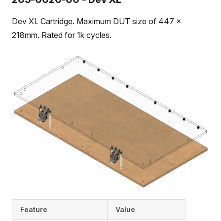
Dev XL Cartridge. Maximum DUT size of 447 x
218mm. Rated for 1k cycles.
Feature
Value