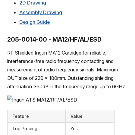
2D Drawing
Assembly Drawing
Design Guide
205-0014-00 - MA12/HF/AL/ESD
RF Shielded Ingun MA12 Cartridge for reliable,
interference-free radio frequency contacting and
measurement of radio frequency signals. Maximum
DUT size of 220 x 180mm. Outstanding shielding
attenuation >60dB in the frequency range up to 6GHz.
Feature
Value
Top Probing
Yes