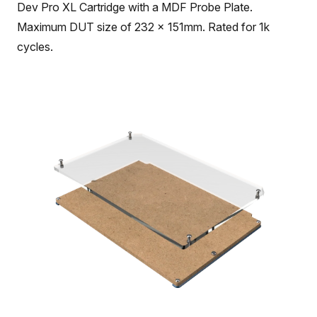
Dev Pro XL Cartridge with a MDF Probe Plate.
Maximum DUT size of 232 x 151mm. Rated for 1k
cycles.