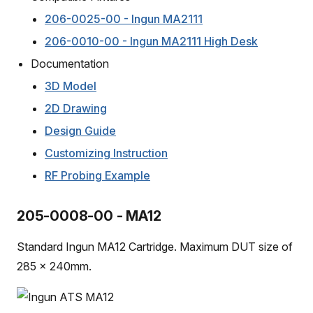
206-0025-00 - Ingun MA2111
206-0010-00 - Ingun MA2111 High Desk
Documentation
3D Model
2D Drawing
Design Guide
Customizing Instruction
RF Probing Example
205-0008-00 - MA12
Standard Ingun MA12 Cartridge. Maximum DUT size of
285 x 240mm.