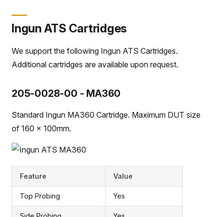
Ingun ATS Cartridges
We support the following Ingun ATS Cartridges.
Additional cartridges are available upon request.
205-0028-00 - MA360
Standard Ingun MA360 Cartridge. Maximum DUT size
of 160 x 100mm.
Feature
Value
Top Probing
Yes
Side Probing
Yes