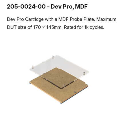
205-0024-00 - Dev Pro, MDF
Dev Pro Cartridge with a MDF Probe Plate. Maximum
DUT size of 170 x 145mm. Rated for 1k cycles.