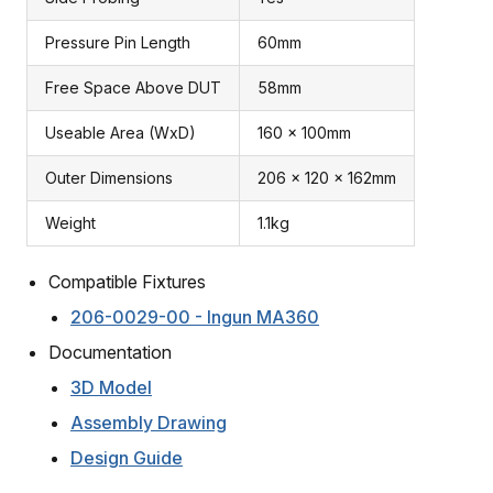
Pressure Pin Length
60mm
Free Space Above DUT
58mm
Useable Area (WxD)
160 x 100mm
Outer Dimensions
206 x 120 x 162mm
Weight
1.1kg
Compatible Fixtures
206-0029-00 - Ingun MA360
Documentation
3D Model
Assembly Drawing
Design Guide