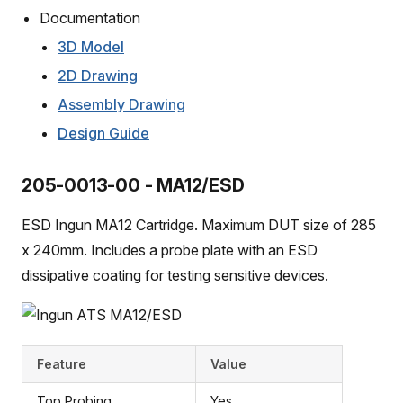
Documentation
3D Model
2D Drawing
Assembly Drawing
Design Guide
205-0013-00 - MA12/ESD
ESD Ingun MA12 Cartridge. Maximum DUT size of 285
x 240mm. Includes a probe plate with an ESD
dissipative coating for testing sensitive devices.
Feature
Value
Top Probing
Yes