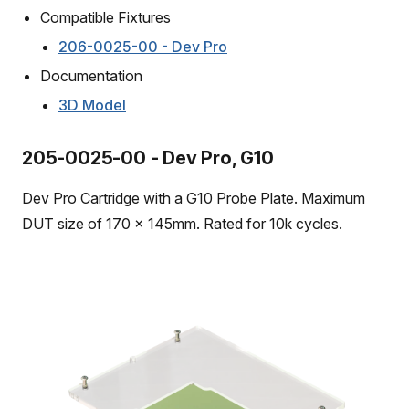
Compatible Fixtures
206-0025-00 - Dev Pro
Documentation
3D Model
205-0025-00 - Dev Pro, G10
Dev Pro Cartridge with a G10 Probe Plate. Maximum
DUT size of 170 x 145mm. Rated for 10k cycles.