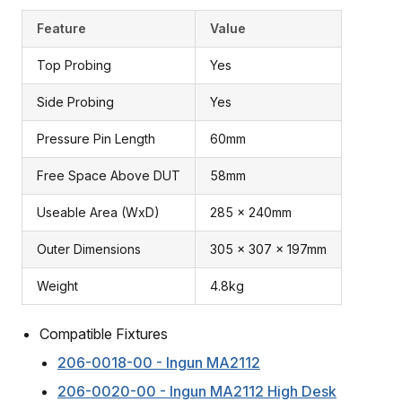
Feature
Value
Top Probing
Yes
Side Probing
Yes
Pressure Pin Length
60mm
Free Space Above DUT
58mm
Useable Area (WxD)
285 x 240mm
Outer Dimensions
305 x 307 x 197mm
Weight
4.8kg
Compatible Fixtures
206-0018-00 - Ingun MA2112
206-0020-00 - Ingun MA2112 High Desk