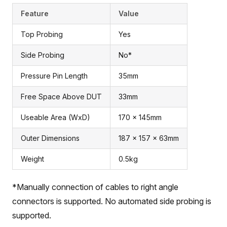
Feature
Value
Top Probing
Yes
Side Probing
No*
Pressure Pin Length
35mm
Free Space Above DUT
33mm
Useable Area (WxD)
170 x 145mm
Outer Dimensions
187 x 157 x 63mm
Weight
0.5kg
*Manually connection of cables to right angle
connectors is supported. No automated side probing is
supported.