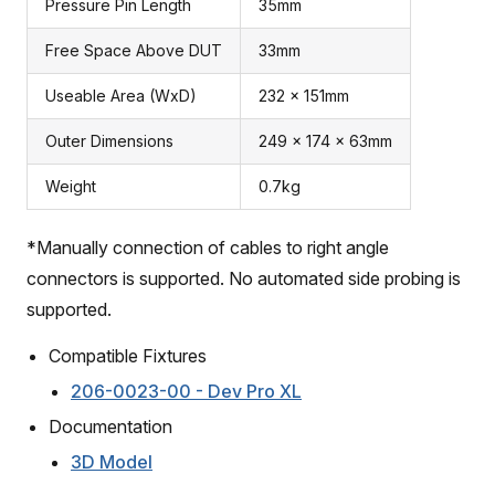
Pressure Pin Length
35mm
Free Space Above DUT
33mm
Useable Area (WxD)
232 x 151mm
Outer Dimensions
249 x 174 x 63mm
Weight
0.7kg
*Manually connection of cables to right angle
connectors is supported. No automated side probing is
supported.
Compatible Fixtures
206-0023-00 - Dev Pro XL
Documentation
3D Model