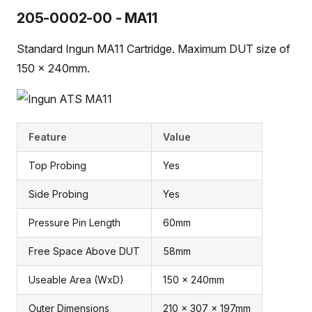
205-0002-00 - MA11
Standard Ingun MA11 Cartridge. Maximum DUT size of
150 x 240mm.
Feature
Value
Top Probing
Yes
Side Probing
Yes
Pressure Pin Length
60mm
Free Space Above DUT
58mm
Useable Area (WxD)
150 x 240mm
Outer Dimensions
210 x 307 x 197mm