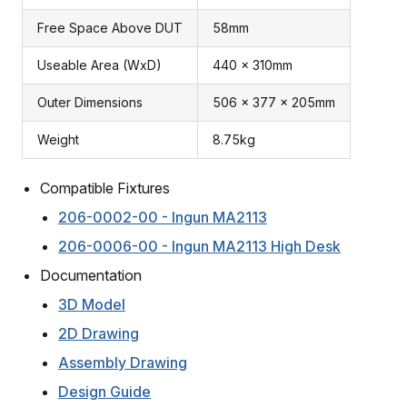
Free Space Above DUT
58mm
Useable Area (WxD)
440 x 310mm
Outer Dimensions
506 x 377 x 205mm
Weight
8.75kg
Compatible Fixtures
206-0002-00 - Ingun MA2113
206-0006-00 - Ingun MA2113 High Desk
Documentation
3D Model
2D Drawing
Assembly Drawing
Design Guide