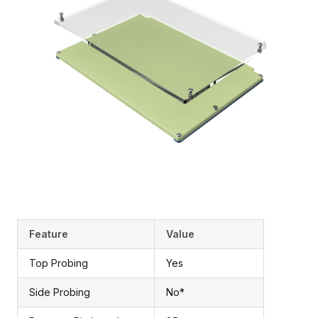
Feature
Value
Top Probing
Yes
Side Probing
No*