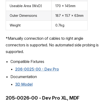
Useable Area (WxD)
170 x 145mm
Outer Dimensions
187 x 157 x 63mm
Weight
0.7kg
*Manually connection of cables to right angle
connectors is supported. No automated side probing is
supported.
Compatible Fixtures
206-0025-00 - Dev Pro
Documentation
3D Model
205-0026-00 - Dev Pro XL, MDF