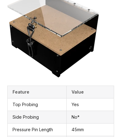
Feature
Value
Top Probing
Yes
Side Probing
No*
Pressure Pin Length
45mm