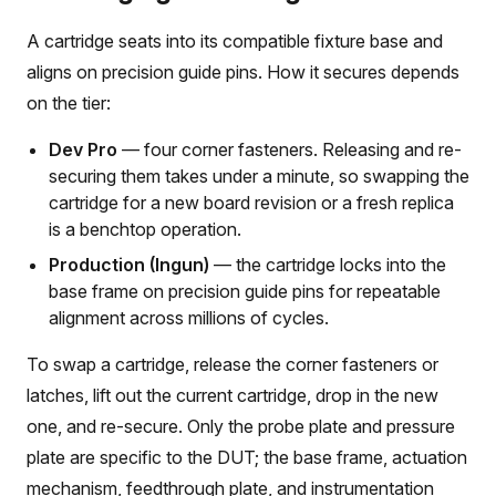
A cartridge seats into its compatible fixture base and
aligns on precision guide pins. How it secures depends
on the tier:
Dev Pro
— four corner fasteners. Releasing and re-
securing them takes under a minute, so swapping the
cartridge for a new board revision or a fresh replica
is a benchtop operation.
Production (Ingun)
— the cartridge locks into the
base frame on precision guide pins for repeatable
alignment across millions of cycles.
To swap a cartridge, release the corner fasteners or
latches, lift out the current cartridge, drop in the new
one, and re-secure. Only the probe plate and pressure
plate are specific to the DUT; the base frame, actuation
mechanism, feedthrough plate, and instrumentation