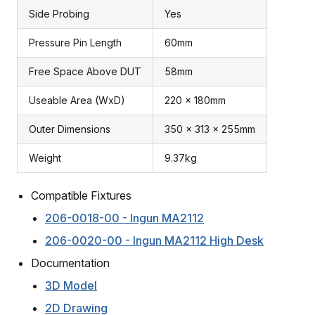
Side Probing
Yes
Pressure Pin Length
60mm
Free Space Above DUT
58mm
Useable Area (WxD)
220 x 180mm
Outer Dimensions
350 x 313 x 255mm
Weight
9.37kg
Compatible Fixtures
206-0018-00 - Ingun MA2112
206-0020-00 - Ingun MA2112 High Desk
Documentation
3D Model
2D Drawing