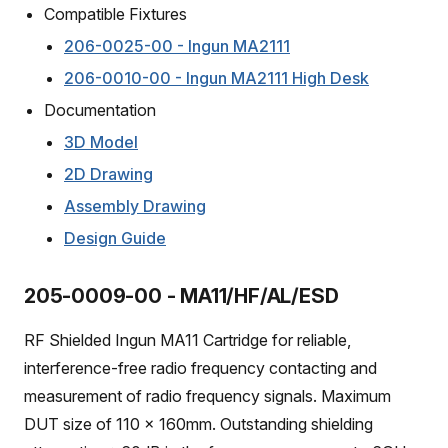
Compatible Fixtures
206-0025-00 - Ingun MA2111
206-0010-00 - Ingun MA2111 High Desk
Documentation
3D Model
2D Drawing
Assembly Drawing
Design Guide
205-0009-00 - MA11/HF/AL/ESD
RF Shielded Ingun MA11 Cartridge for reliable,
interference-free radio frequency contacting and
measurement of radio frequency signals. Maximum
DUT size of 110 x 160mm. Outstanding shielding