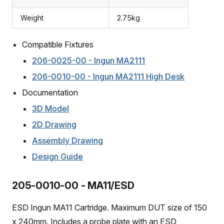
Weight
2.75kg
Compatible Fixtures
206-0025-00 - Ingun MA2111
206-0010-00 - Ingun MA2111 High Desk
Documentation
3D Model
2D Drawing
Assembly Drawing
Design Guide
205-0010-00 - MA11/ESD
ESD Ingun MA11 Cartridge. Maximum DUT size of 150
x 240mm. Includes a probe plate with an ESD