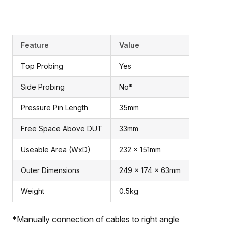
Feature
Value
Top Probing
Yes
Side Probing
No*
Pressure Pin Length
35mm
Free Space Above DUT
33mm
Useable Area (WxD)
232 x 151mm
Outer Dimensions
249 x 174 x 63mm
Weight
0.5kg
*Manually connection of cables to right angle