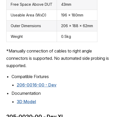
Free Space Above DUT
43mm
Useable Area (WxD)
196 x 180mm
Outer Dimensions
206 x 188 x 62mm
Weight
0.5kg
*Manually connection of cables to right angle
connectors is supported. No automated side probing is
supported.
Compatible Fixtures
206-0016-00 - Dev
Documentation
3D Model
205-0020-00 - Dev XL