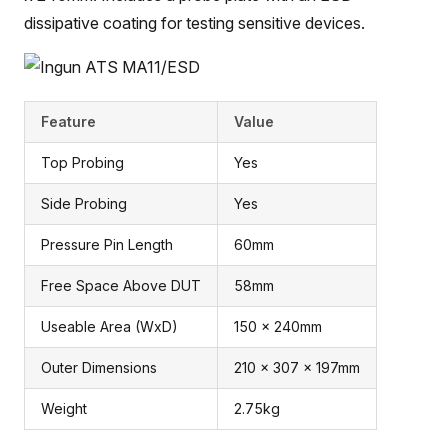
dissipative coating for testing sensitive devices.
Feature
Value
Top Probing
Yes
Side Probing
Yes
Pressure Pin Length
60mm
Free Space Above DUT
58mm
Useable Area (WxD)
150 x 240mm
Outer Dimensions
210 x 307 x 197mm
Weight
2.75kg