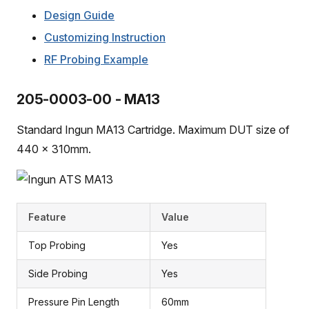
Design Guide
Customizing Instruction
RF Probing Example
205-0003-00 - MA13
Standard Ingun MA13 Cartridge. Maximum DUT size of
440 x 310mm.
Feature
Value
Top Probing
Yes
Side Probing
Yes
Pressure Pin Length
60mm