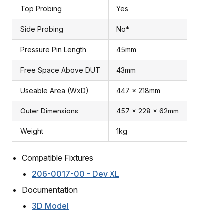
Top Probing
Yes
Side Probing
No*
Pressure Pin Length
45mm
Free Space Above DUT
43mm
Useable Area (WxD)
447 x 218mm
Outer Dimensions
457 x 228 x 62mm
Weight
1kg
Compatible Fixtures
206-0017-00 - Dev XL
Documentation
3D Model