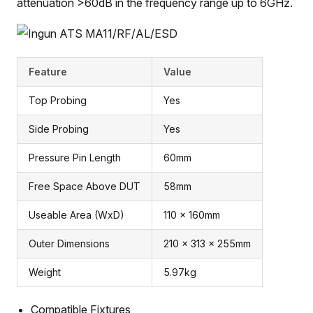
attenuation >60dB in the frequency range up to 6GHz.
Feature
Value
Top Probing
Yes
Side Probing
Yes
Pressure Pin Length
60mm
Free Space Above DUT
58mm
Useable Area (WxD)
110 x 160mm
Outer Dimensions
210 x 313 x 255mm
Weight
5.97kg
Compatible Fixtures