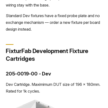
wiring stay with the base.
Standard Dev fixtures have a fixed probe plate and no
exchange mechanism — order a new fixture per board
design instead.
FixturFab Development Fixture
Cartridges
205-0019-00 - Dev
Dev Cartridge. Maximimum DUT size of 196 x 180mm.
Rated for 1k cycles.