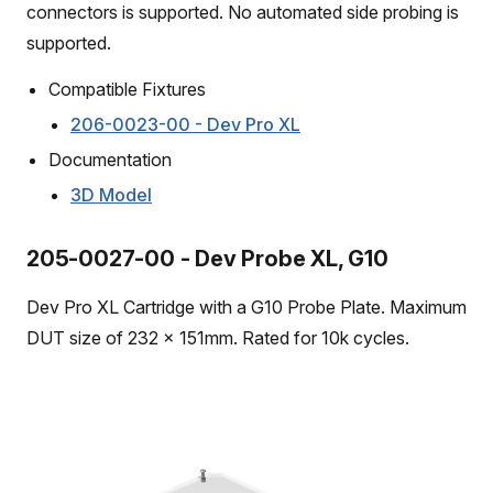
connectors is supported. No automated side probing is
supported.
Compatible Fixtures
206-0023-00 - Dev Pro XL
Documentation
3D Model
205-0027-00 - Dev Probe XL, G10
Dev Pro XL Cartridge with a G10 Probe Plate. Maximum
DUT size of 232 x 151mm. Rated for 10k cycles.