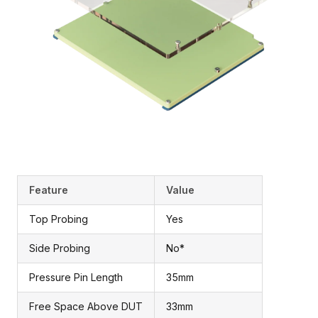
Feature
Value
Top Probing
Yes
Side Probing
No*
Pressure Pin Length
35mm
Free Space Above DUT
33mm