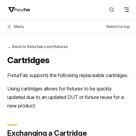
Skip to content
Menu
Return to top
← Back to fixturfab.com/fixtures
Cartridges
FixturFab supports the following replaceable cartridges.
Using cartridges allows for fixtures to be quickly
updated due to an updated DUT or fixture reuse for a
new product.
Exchanging a Cartridge