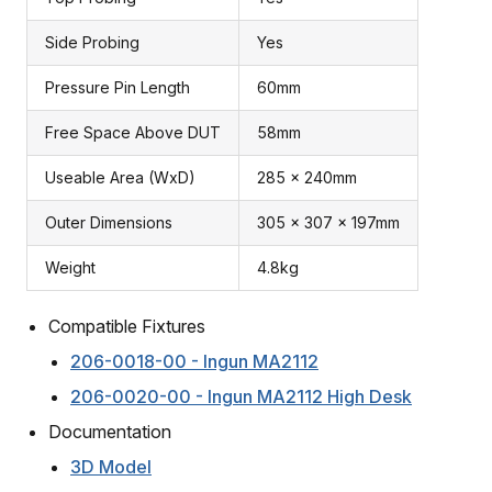
Side Probing
Yes
Pressure Pin Length
60mm
Free Space Above DUT
58mm
Useable Area (WxD)
285 x 240mm
Outer Dimensions
305 x 307 x 197mm
Weight
4.8kg
Compatible Fixtures
206-0018-00 - Ingun MA2112
206-0020-00 - Ingun MA2112 High Desk
Documentation
3D Model